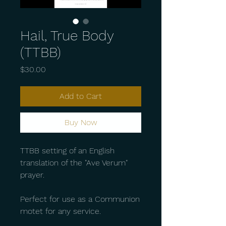
Hail, True Body
(TTBB)
Price
$30.00
Add to Cart
Buy Now
TTBB setting of an English
translation of the "Ave Verum"
prayer.
Perfect for use as a Communion
motet for any service.