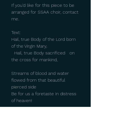
If you'd like for this piece to be
arranged for SSAA choir, contact
me.
Text:
Hail, true Body of the Lord born
of the Virgin Mary,
Hail, true Body sacrificed on
the cross for mankind,
Streams of blood and water
flowed from that beautiful
pierced side
Be for us a foretaste in distress
of heaven!
O sweet Jesus,
O holy Jesus,